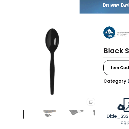
Black 
Item Cod
Category
Dixie_SSS
og.