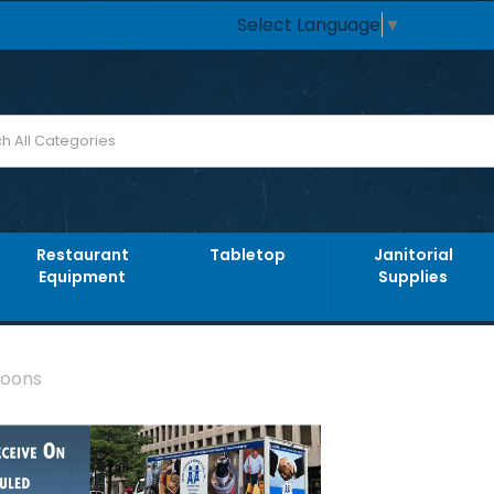
Select Language
▼
Restaurant
Tabletop
Janitorial
Equipment
Supplies
poons