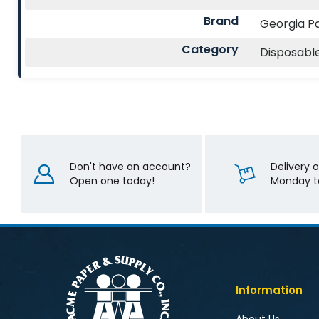
Brand
Georgia Pa
Category
Disposabl
Don't have an account?
Delivery 
Open one today!
Monday to
Information