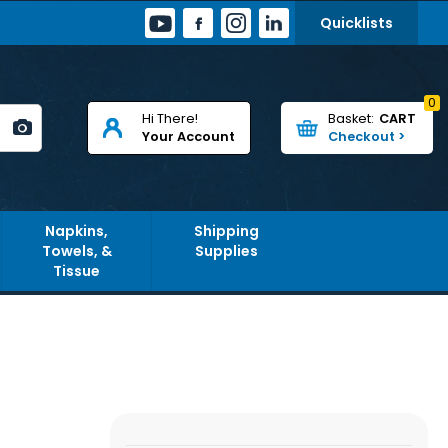
Quicklists
0
Hi There!
CART
Your Account
Napkins,
Shipping
Towels, &
Supplies
Tissue