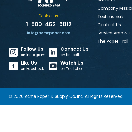
About Us
Company Missio
Contact us:
Testimonials
1-800-462-5812
Contact Us
Service Area & D
info@acmepaper.com
The Paper Trail
Follow Us
Connect Us
on Instagram
on LinkedIN
Like Us
Watch Us
on Facebook
on YouTube
©
2026
Acme Paper & Supply Co, Inc. All Rights Reserved.