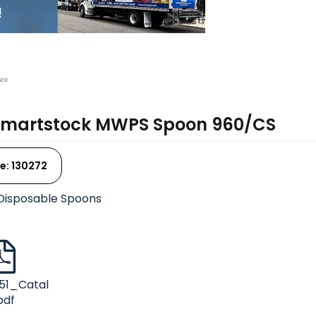
Smartstock MWPS Spoon 960/CS
e: 130272
Disposable Spoons
51_Catal
pdf