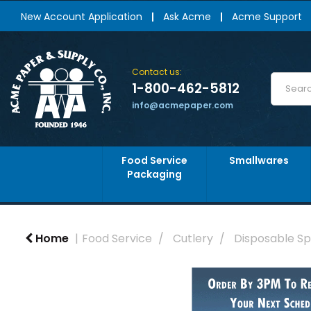
New Account Application
Ask Acme
Acme Support
Contact us:
1-800-462-5812
info@acmepaper.com
Food Service
Smallwares
Packaging
Home
Food Service
Cutlery
Disposable S