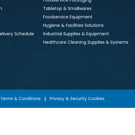
Foodservice Packaging
n
Tabletop & Smallwares
Foodservice Equipment
Hygiene & Facilities Solutions
elivery Schedule
Industrial Supplies & Equipment
Healthcare Cleaning Supplies & Systems
Terms & Conditions
Privacy & Security Cookies