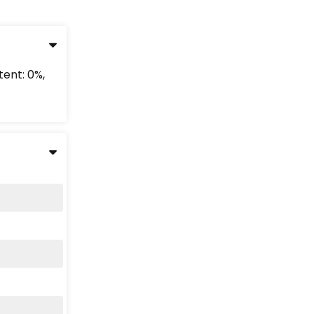
tent: 0%,