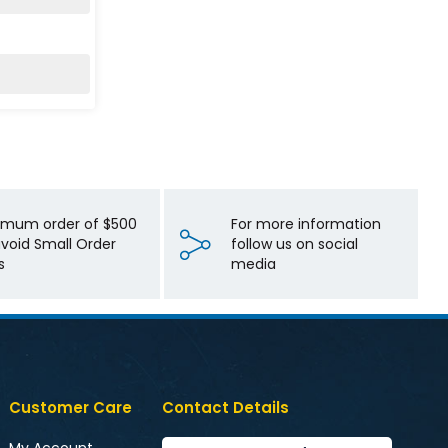
imum order of $500
For more information
avoid Small Order
follow us on social
s
media
Customer Care
Contact Details