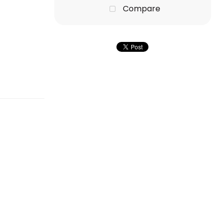
Compare