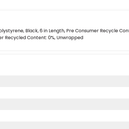
Polystyrene, Black, 6 in Length, Pre Consumer Recycle Con
er Recycled Content: 0%, Unwrapped