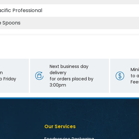
cific Professional
e Spoons
Next business day
Min
on
delivery
to 
 Friday
for orders placed by
Fee
3:00pm
Our Services