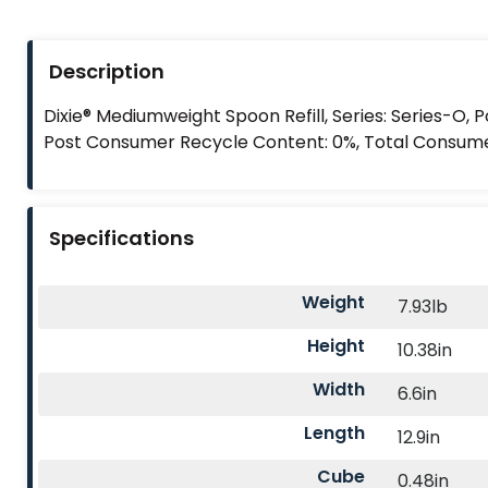
Description
Dixie® Mediumweight Spoon Refill, Series: Series-O, 
Post Consumer Recycle Content: 0%, Total Consum
Specifications
Weight
7.93lb
Height
10.38in
Width
6.6in
Length
12.9in
Cube
0.48in