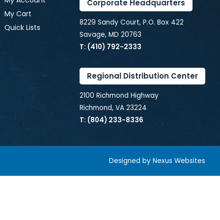
My Account
Corporate Headquarters
My Cart
8229 Sandy Court, P.O. Box 422
Quick Lists
Savage, MD 20763
T: (410) 792-2333
Regional Distribution Center
2100 Richmond Highway
Richmond, VA 23224
T: (804) 233-8336
Designed by
Nexus Websites