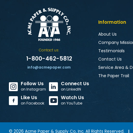
Information
About Us
Company Missio
Contact us:
Testimonials
1-800-462-5812
Contact Us
Service Area & D
info@acmepaper.com
The Paper Trail
Follow Us
Connect Us
on Instagram
on LinkedIN
Like Us
Watch Us
on Facebook
on YouTube
©
2026
Acme Paper & Supply Co, Inc. All Rights Reserved.