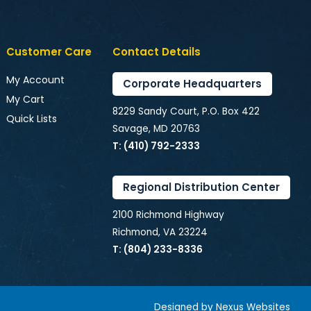
Customer Care
Contact Details
My Account
Corporate Headquarters
My Cart
8229 Sandy Court, P.O. Box 422
Quick Lists
Savage, MD 20763
T: (410) 792-2333
Regional Distribution Center
2100 Richmond Highway
Richmond, VA 23224
T: (804) 233-8336
Designed by
Nexus Websites