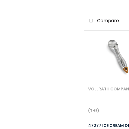
Compare
VOLLRATH COMPANY,
(THE)
47277 ICE CREAM D