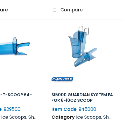
are
Compare
F-T-SCOOP 64-
SI5000 GUARDIAN SYSTEM EA
FOR 6-10OZ SCOOP
e
: 929500
Item Code
: 945000
y
Ice Scoops, Shovels, Rakes & Paddles
Category
Ice Scoops, Shovels, Rakes & Paddles