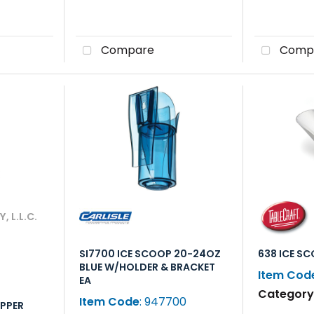
Compare
Comp
 L.L.C.
SI7700 ICE SCOOP 20-24OZ
638 ICE S
BLUE W/HOLDER & BRACKET
Item Cod
EA
Categor
Item Code
: 947700
IPPER