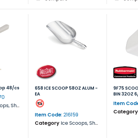
op 48/cs
658 ICE SCOOP 58OZ ALUM -
9F75 SCOO
EA
BIN 32OZ 
70
Item Cod
s, Rakes & Paddles
Categor
Item Code
: 216159
Category
Ice Scoops, Shovels, Rakes & Paddles