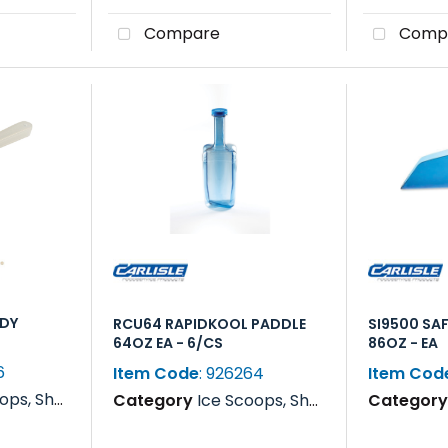
Compare
Comp
NDY
RCU64 RAPIDKOOL PADDLE
SI9500 SA
64OZ EA - 6/CS
86OZ - EA
6
Item Code
: 926264
Item Cod
s, Rakes & Paddles
Category
Ice Scoops, Shovels, Rakes & Paddles
Categor