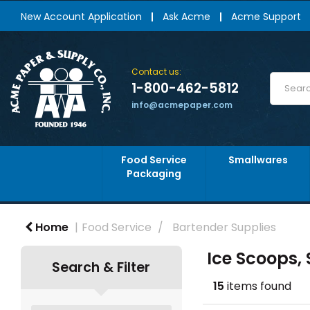
New Account Application
Ask Acme
Acme Support
Contact us:
1-800-462-5812
info@acmepaper.com
Food Service
Smallwares
Packaging
Home
Food Service
Bartender Supplies
Ice Scoops,
Search & Filter
15
items found