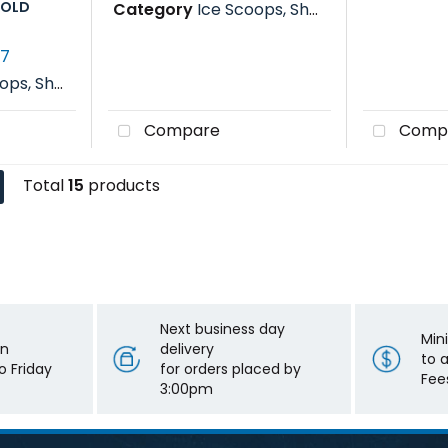
GOLD
Category
Ice Scoops, Shovels, Rakes & Paddles
77
s, Rakes & Paddles
Compare
Comp
Total
15
products
Next business day
Min
on
delivery
to 
 Friday
for orders placed by
Fee
3:00pm