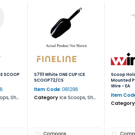
ICE SCOOP
S7111 White ONE CUP ICE
Scoop Hold
SCOOP72/CS
Mounted P
Wire - EA
98
Item Code
: 081298
Item Cod
s, Rakes & Paddles
Category
Ice Scoops, Shovels, Rakes & Paddles
Categor
Compare
Comp