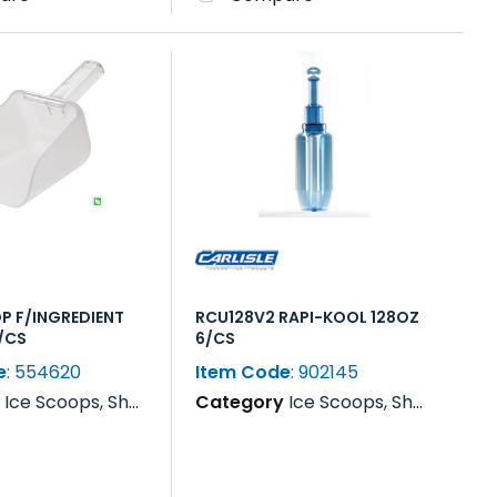
P F/INGREDIENT
RCU128V2 RAPI-KOOL 128OZ
6/CS
6/CS
e
: 554620
Item Code
: 902145
y
Ice Scoops, Shovels, Rakes & Paddles
Category
Ice Scoops, Shovels, Rakes & Paddles