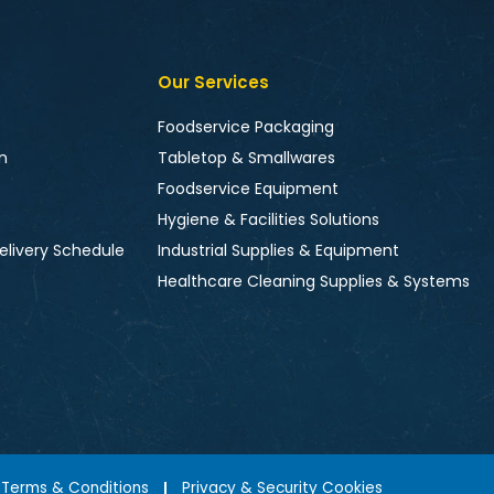
Our Services
Foodservice Packaging
n
Tabletop & Smallwares
Foodservice Equipment
Hygiene & Facilities Solutions
elivery Schedule
Industrial Supplies & Equipment
Healthcare Cleaning Supplies & Systems
Terms & Conditions
Privacy & Security Cookies