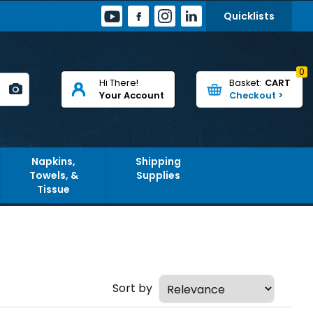
Quicklists
0
Hi There!
CART
Your Account
Napkins,
Shipping
Towels, &
Supplies
Tissue
Sort by