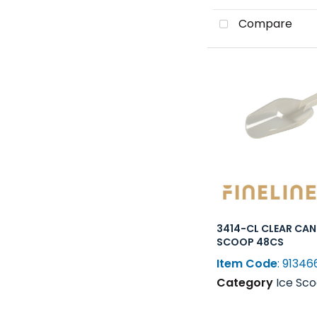
Compare
3414-CL CLEAR CA
SCOOP 48CS
Item Code
: 91346
Category
Ice Scoops, Shovel