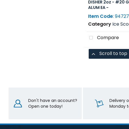
DISHER 2oz - #20 
ALUM EA -
Item Code
: 9472
Category
Ice Scoops, Shovel
Compare
Scroll to top
Don't have an account?
Delivery 
Open one today!
Monday to