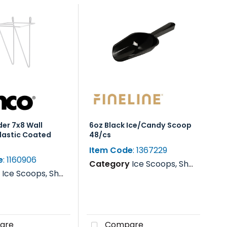
er 7x8 Wall
6oz Black Ice/Candy Scoop
lastic Coated
48/cs
Item Code
: 1367229
e
: 1160906
Category
Ice Scoops, Shovels, Rakes & Paddles
y
Ice Scoops, Shovels, Rakes & Paddles
are
Compare