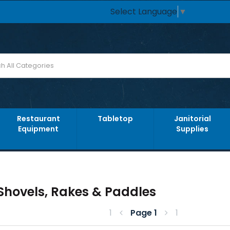
Select Language
▼
Restaurant
Tabletop
Janitorial
Equipment
Supplies
 Shovels, Rakes & Paddles
1
Page
1
1