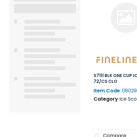
S7111 BLK ONE CUP 
72/CS CLO
Item Code
: 0802
Category
Ice Scoops, Shovel
Compare