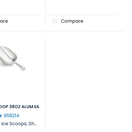
are
Compare
COOP 38OZ ALUM EA
e
: 959214
y
Ice Scoops, Shovels, Rakes & Paddles