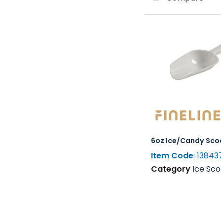
6oz Ice/Candy Sco
Item Code
: 13843
Category
Ice Scoops, Shovel