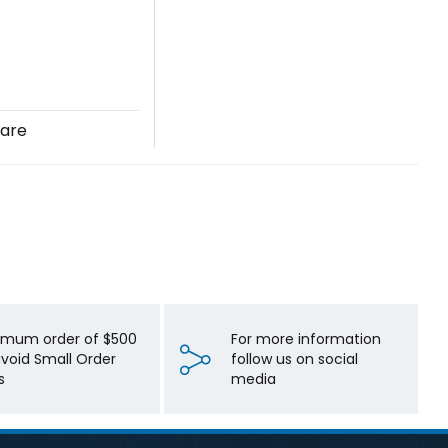
are
imum order of $500
For more information
avoid Small Order
follow us on social
s
media