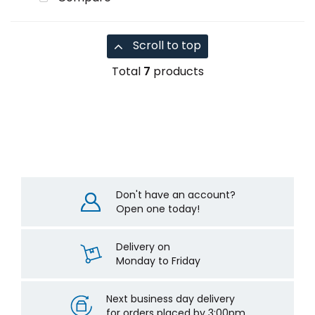
Scroll to top
Total
7
products
Don't have an account?
Open one today!
Delivery on
Monday to Friday
Next business day delivery
for orders placed by 3:00pm