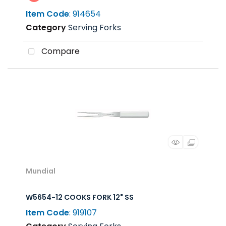
Item Code
: 914654
Category
Serving Forks
Compare
Mundial
W5654-12 COOKS FORK 12" SS
Item Code
: 919107