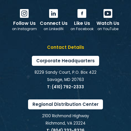
Follow Us
Connect Us
Like Us
Watch Us
on Instagram
on LinkedIN
on Facebook
on YouTube
Contact Details
Corporate Headquarters
8229 Sandy Court, P.O. Box 422
Savage, MD 20763
T: (410) 792-2333
Regional Distribution Center
2100 Richmond Highway
Richmond, VA 23224
T: (804) 233-8336