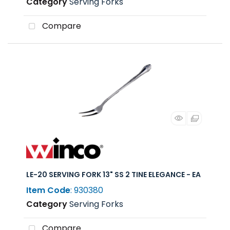
Category
Serving Forks
Compare
LE-20 SERVING FORK 13" SS 2 TINE ELEGANCE - EA
Item Code
: 930380
Category
Serving Forks
Compare