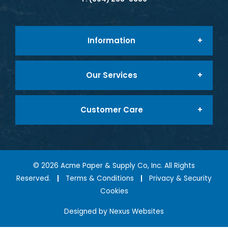
Information
Our Services
About Us
Customer Care
Foodservice Packaging
Company Mission
My Account
Tabletop & Smallwares
Testimonials
©
2026
Acme Paper & Supply Co, Inc. All Rights
Reserved.
Terms & Conditions
Privacy & Security
Cookies
My Cart
Foodservice Equipment
Contact Us
Designed by
Nexus Websites