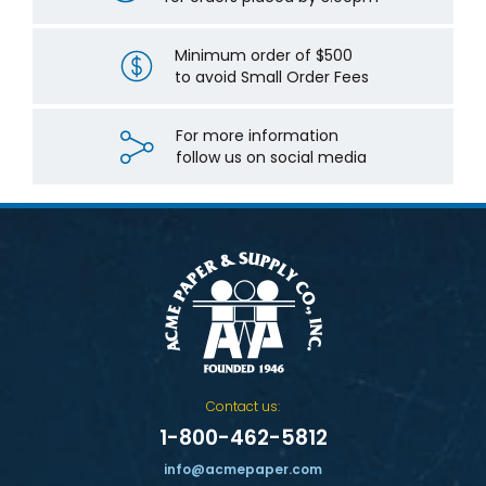
Minimum order of $500
to avoid Small Order Fees
For more information
follow us on social media
Contact us:
1-800-462-5812
info@acmepaper.com