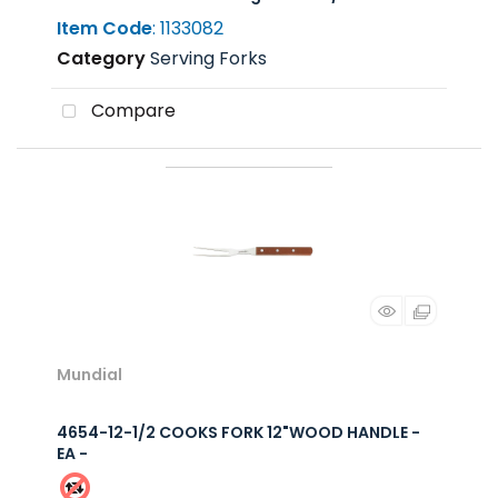
Item Code
: 1133082
Category
Serving Forks
Compare
Mundial
4654-12-1/2 COOKS FORK 12"WOOD HANDLE -
EA -