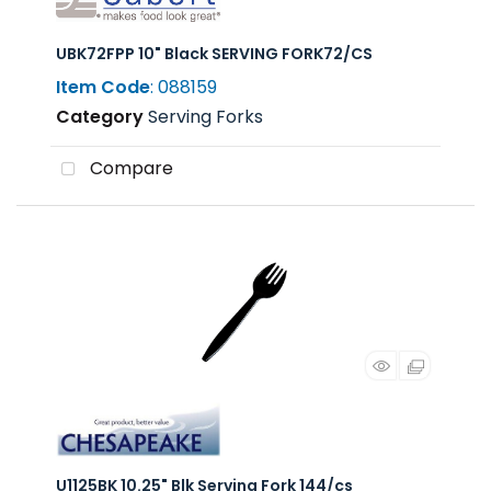
UBK72FPP 10" Black SERVING FORK72/CS
Item Code
: 088159
Category
Serving Forks
Compare
U1125BK 10.25" Blk Serving Fork 144/cs