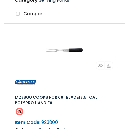
Category
Serving Forks
Compare
M23800 COOKS FORK 8" BLADE13.5" OAL
POLYPRO HAND EA
Item Code
: 923800