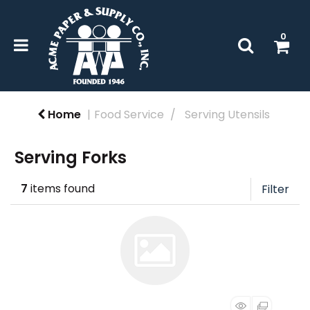
0
Home
Food Service
Serving Utensils
Serving Forks
7
items found
Filter