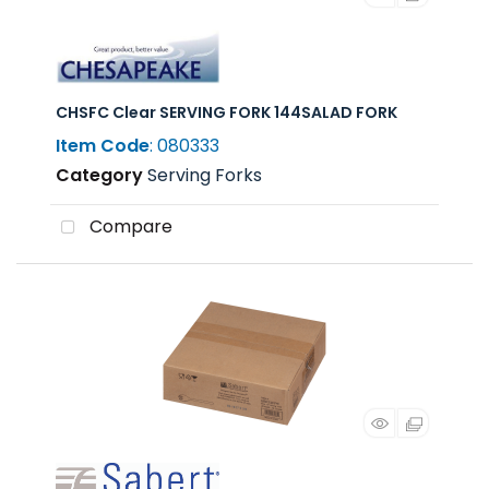
CHSFC Clear SERVING FORK 144SALAD FORK
Item Code
: 080333
Category
Serving Forks
Compare