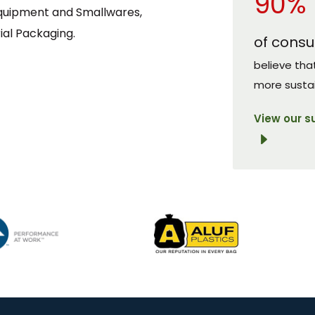
90%
Equipment and Smallwares,
ial Packaging.
of cons
believe tha
more susta
View our s