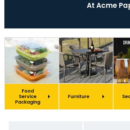
At Acme Pap
Food
Service
Furniture
Se
Packaging