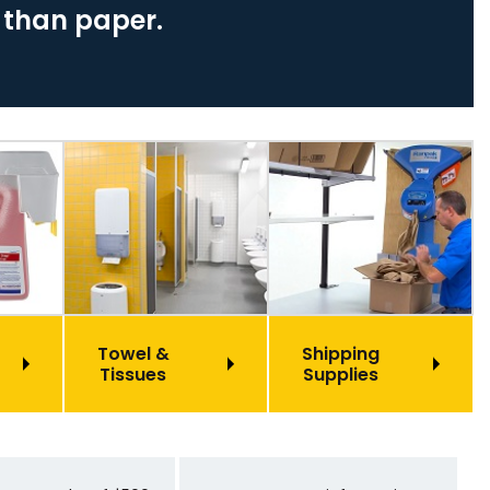
 than paper.
Towel &
Shipping
Tissues
Supplies