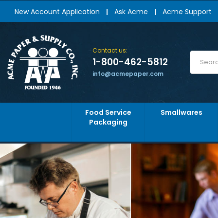
New Account Application
Ask Acme
Acme Support
Contact us:
1-800-462-5812
info@acmepaper.com
Food Service
Smallwares
Packaging