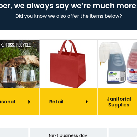
er, we always say we’re much more
Did you know we also offer the items below?
Janitorial
asonal
Retail
Supplies
Next business day