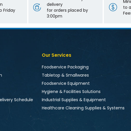
Min
on
delivery
to 
 Friday
for orders placed by
Fee
3:00pm
Our Services
Foodservice Packaging
n
Tabletop & Smallwares
Foodservice Equipment
Hygiene & Facilities Solutions
elivery Schedule
Industrial Supplies & Equipment
Healthcare Cleaning Supplies & Systems