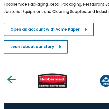
Foodservice Packaging, Retail Packaging, Restaurant 
Janitorial Equipment and Cleaning Supplies, and Industr
Open an account with Acme Paper
Learn about our story