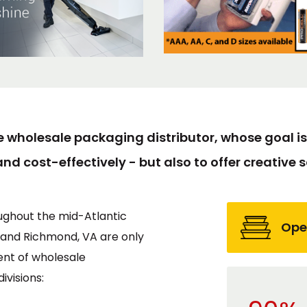
e wholesale packaging distributor, whose goal is 
and cost-effectively - but also to offer creative so
ughout the mid-Atlantic
Ope
, and Richmond, VA are only
ent of wholesale
visions: