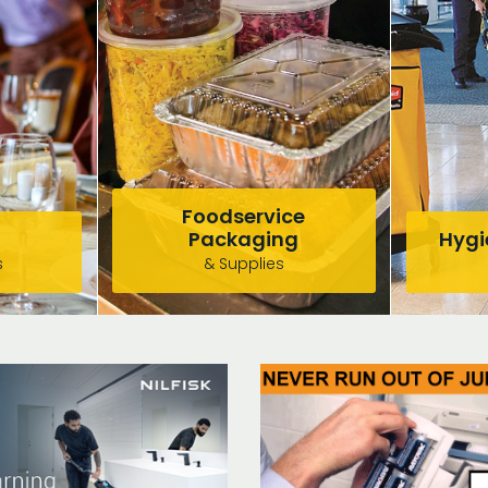
Foodservice
Packaging
Hygie
s
& Supplies