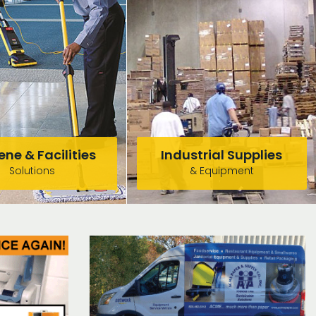
ne & Facilities
Industrial Supplies
Solutions
& Equipment