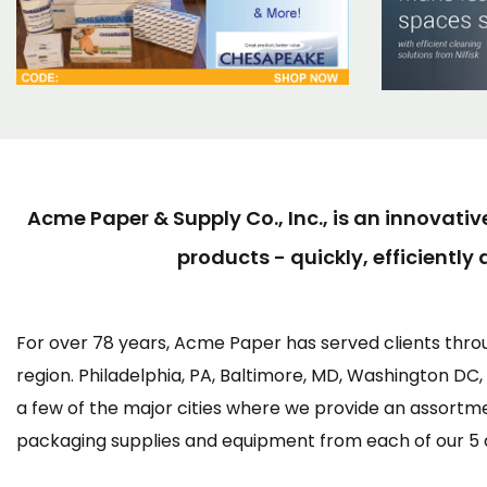
Acme Paper & Supply Co., Inc., is an innovativ
products - quickly, efficiently 
For over 78 years, Acme Paper has served clients thro
region. Philadelphia, PA, Baltimore, MD, Washington DC
a few of the major cities where we provide an assortm
packaging supplies and equipment from each of our 5 di