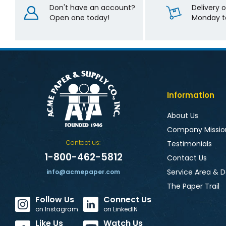
Don't have an account?
Delivery 
Open one today!
Monday to
Information
About Us
Company Missio
Contact us:
Testimonials
1-800-462-5812
Contact Us
Service Area & D
info@acmepaper.com
The Paper Trail
Follow Us
Connect Us
on Instagram
on LinkedIN
Like Us
Watch Us