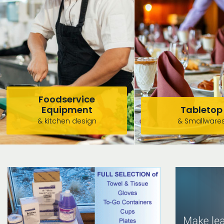
Foodservice
Equipment
Tabletop
& kitchen design
& Smallware