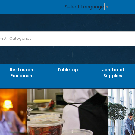
Select Language
▼
Restaurant
Tabletop
Janitorial
Equipment
Supplies