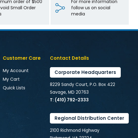
imum order of $500
For more information
avoid Small Order
follow us on social
s
media
Customer Care
Contact Details
My Account
Corporate Headquarters
My Cart
8229 Sandy Court, P.O. Box 422
Quick Lists
Savage, MD 20763
T: (410) 792-2333
Regional Distribution Center
2100 Richmond Highway