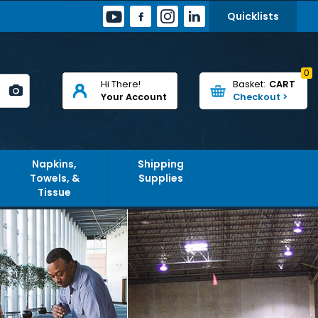
Quicklists
0
Hi There!
CART
Your Account
Napkins,
Shipping
Towels, &
Supplies
Tissue