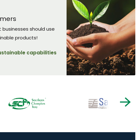
umers
t businesses should use
inable products!
ustainable capabilities