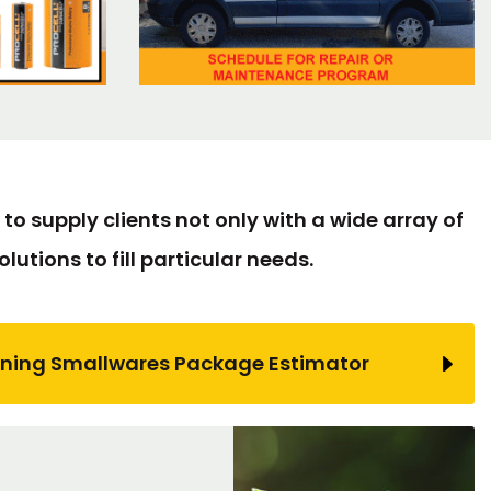
to supply clients not only with a wide array of
lutions to fill particular needs.
ning Smallwares Package Estimator