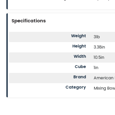
Specifications
Weight
3lb
Height
3.38in
Width
10.5in
Cube
1in
Brand
American M
Category
Mixing Bow