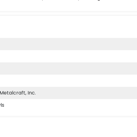
etalcraft, Inc.
ls