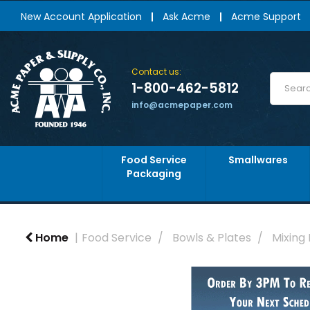
New Account Application
Ask Acme
Acme Support
Contact us:
1-800-462-5812
info@acmepaper.com
Food Service
Smallwares
Packaging
Home
Food Service
Bowls & Plates
Mixing