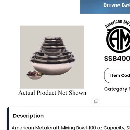
SSB400
Item Cod
Category
Description
American Metalcraft Mixing Bowl, 100 oz Capacity, Sta