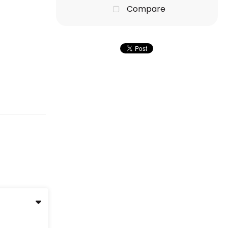
Compare