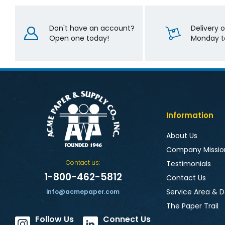
Don't have an account?
Delivery 
Open one today!
Monday to
Information
About Us
Company Missio
Contact us:
Testimonials
1-800-462-5812
Contact Us
Service Area & D
info@acmepaper.com
The Paper Trail
Follow Us
Connect Us