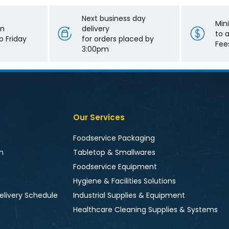
Next business day
Min
on
delivery
to 
 Friday
for orders placed by
Fee
3:00pm
Our Services
Foodservice Packaging
n
Tabletop & Smallwares
Foodservice Equipment
Hygiene & Facilities Solutions
elivery Schedule
Industrial Supplies & Equipment
Healthcare Cleaning Supplies & Systems