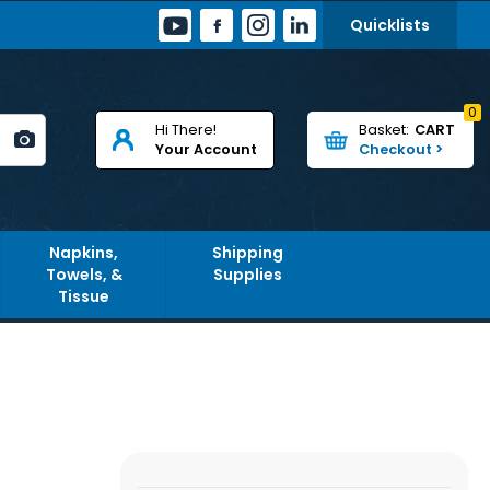
Quicklists
0
Hi There!
CART
Your Account
Napkins,
Shipping
Towels, &
Supplies
Tissue