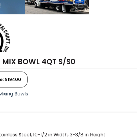
 MIX BOWL 4QT S/S0
e: 919400
Mixing Bowls
inless Steel, 10-1/2 in Width, 3-3/8 in Height