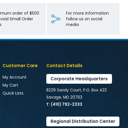
imum order of $500
For more information
avoid Small Order
follow us on social
s
media
Customer Care
Contact Details
My Account
Corporate Headquarters
My Cart
8229 Sandy Court, P.O. Box 422
Quick Lists
Savage, MD 20763
T: (410) 792-2333
Regional Distribution Center