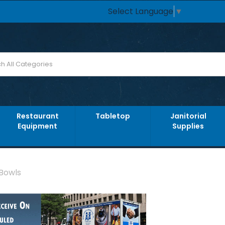
Select Language
▼
Restaurant
Tabletop
Janitorial
Equipment
Supplies
 Bowls