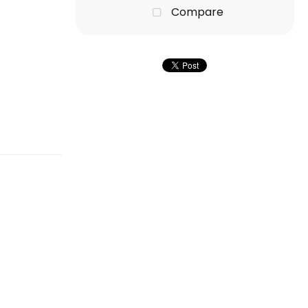
Compare