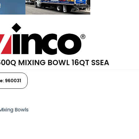
00Q MIXING BOWL 16QT SSEA
e: 960031
Mixing Bowls