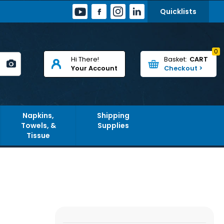
Quicklists
0
Hi There!
CART
Your Account
Napkins,
Shipping
Towels, &
Supplies
Tissue