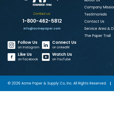
About Us
Company Missio
Contact us:
Testimonials
1-800-462-5812
Contact Us
Service Area & D
info@acmepaper.com
The Paper Trail
Follow Us
Connect Us
on Instagram
on LinkedIN
Like Us
Watch Us
on Facebook
on YouTube
©
2026
Acme Paper & Supply Co, Inc. All Rights Reserved.