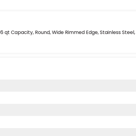
 qt Capacity, Round, Wide Rimmed Edge, Stainless Steel, S