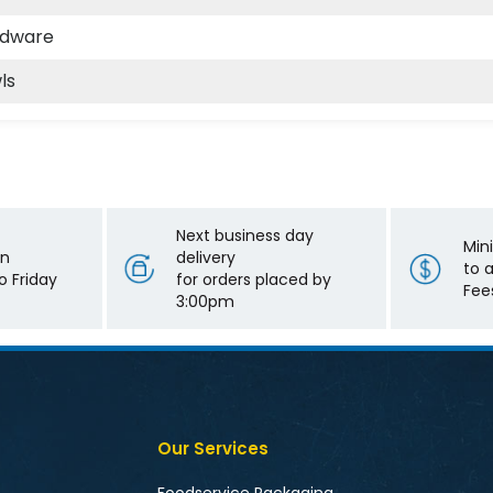
odware
ls
Next business day
Min
on
delivery
to 
 Friday
for orders placed by
Fee
3:00pm
Our Services