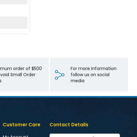
imum order of $500
For more information
avoid Small Order
follow us on social
s
media
Customer Care
Contact Details