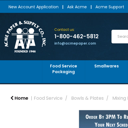
New Account Application
Ask Acme
Acme Support
Contact us:
1-800-462-5812
info@acmepaper.com
Food Service
Smallwares
Packaging
Home
Food Service
Bowls & Plates
Mixing