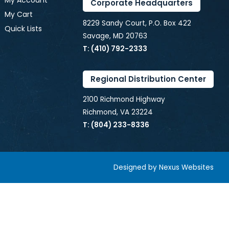
My Account
Corporate Headquarters
My Cart
8229 Sandy Court, P.O. Box 422
Quick Lists
Savage, MD 20763
T: (410) 792-2333
Regional Distribution Center
2100 Richmond Highway
Richmond, VA 23224
T: (804) 233-8336
Designed by
Nexus Websites