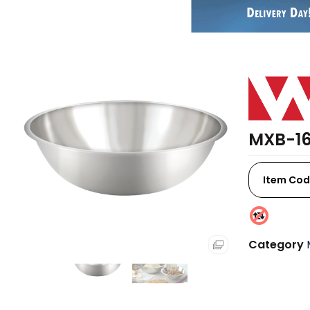
MXB-16
Item Cod
Category