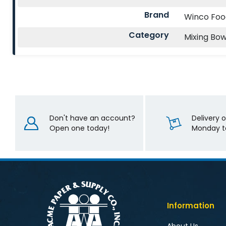
Brand
Winco Fo
Category
Mixing Bow
Don't have an account?
Delivery 
Open one today!
Monday to
Information