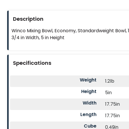
Description
Winco Mixing Bowl, Economy, Standardweight Bowl, 16
3/4 in Width, 5 in Height
Specifications
Weight
1.2lb
Height
5in
Width
17.75in
Length
17.75in
Cube
0.49in