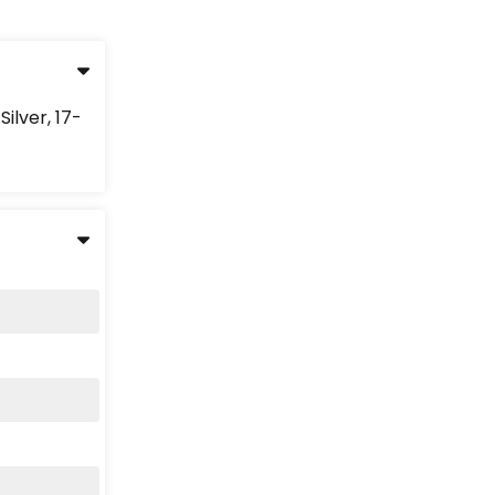
ilver, 17-