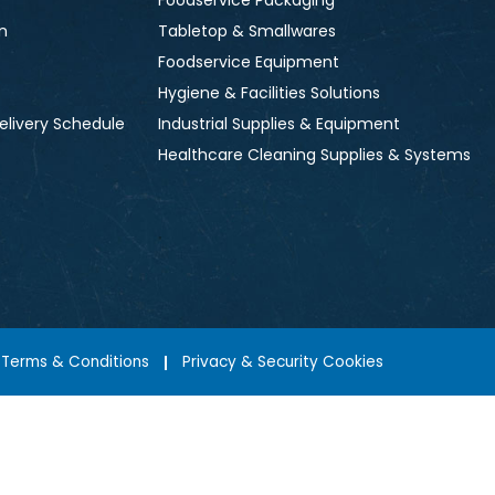
Foodservice Packaging
n
Tabletop & Smallwares
Foodservice Equipment
Hygiene & Facilities Solutions
elivery Schedule
Industrial Supplies & Equipment
Healthcare Cleaning Supplies & Systems
Terms & Conditions
Privacy & Security Cookies