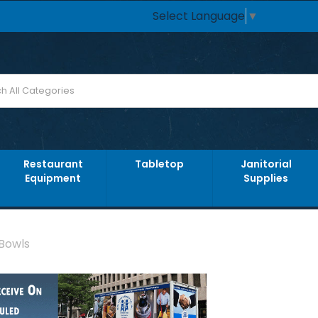
Select Language
▼
Restaurant
Tabletop
Janitorial
Equipment
Supplies
 Bowls