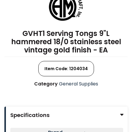
GVHT1 Serving Tongs 9"L
hammered 18/0 stainless steel
vintage gold finish - EA
Item Code: 1204034
Category
General Supplies
Specifications