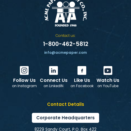
Contact us:
1-800-462-5812
info@acmepaper.com
Follow Us
Connect Us
Like Us
Watch Us
on Instagram
on LinkedIN
on Facebook
on YouTube
Contact Details
Corporate Headquarters
8229 Sandy Court, P.O. Box 422