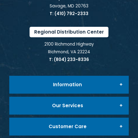
Savage, MD 20763
T: (410) 792-2333
Regional Distribution Center
2100 Richmond Highway
Richmond, VA 23224
T: (804) 233-8336
Information
Our Services
About Us
Customer Care
Foodservice Packaging
Company Mission