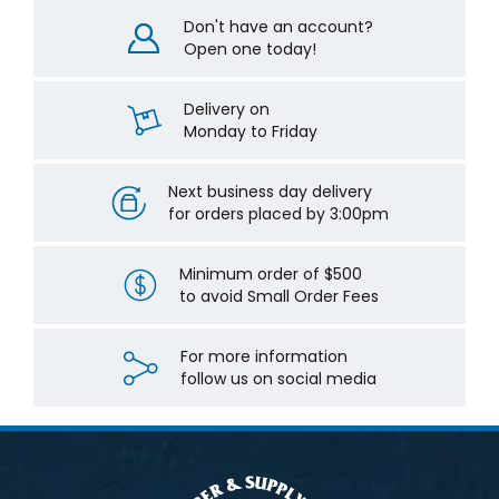
Don't have an account?
Open one today!
Delivery on
Monday to Friday
Next business day delivery
for orders placed by 3:00pm
Minimum order of $500
to avoid Small Order Fees
For more information
follow us on social media