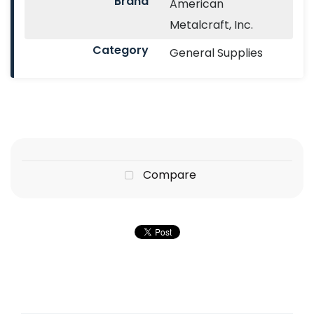
Brand
American
Metalcraft, Inc.
Category
General Supplies
Compare